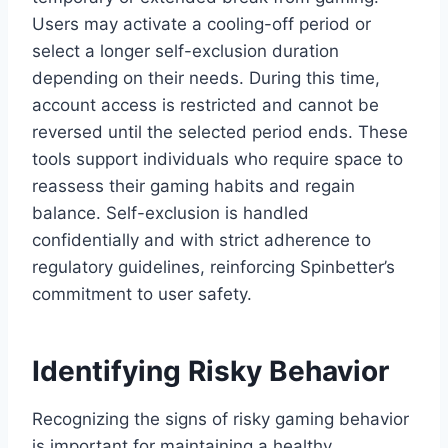
Users may activate a cooling-off period or
select a longer self-exclusion duration
depending on their needs. During this time,
account access is restricted and cannot be
reversed until the selected period ends. These
tools support individuals who require space to
reassess their gaming habits and regain
balance. Self-exclusion is handled
confidentially and with strict adherence to
regulatory guidelines, reinforcing Spinbetter’s
commitment to user safety.
Identifying Risky Behavior
Recognizing the signs of risky gaming behavior
is important for maintaining a healthy