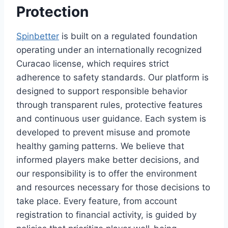
Protection
Spinbetter
is built on a regulated foundation
operating under an internationally recognized
Curacao license, which requires strict
adherence to safety standards. Our platform is
designed to support responsible behavior
through transparent rules, protective features
and continuous user guidance. Each system is
developed to prevent misuse and promote
healthy gaming patterns. We believe that
informed players make better decisions, and
our responsibility is to offer the environment
and resources necessary for those decisions to
take place. Every feature, from account
registration to financial activity, is guided by