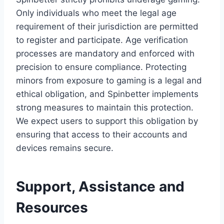
Only individuals who meet the legal age
requirement of their jurisdiction are permitted
to register and participate. Age verification
processes are mandatory and enforced with
precision to ensure compliance. Protecting
minors from exposure to gaming is a legal and
ethical obligation, and Spinbetter implements
strong measures to maintain this protection.
We expect users to support this obligation by
ensuring that access to their accounts and
devices remains secure.
Support, Assistance and
Resources