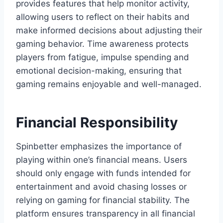
provides features that help monitor activity,
allowing users to reflect on their habits and
make informed decisions about adjusting their
gaming behavior. Time awareness protects
players from fatigue, impulse spending and
emotional decision-making, ensuring that
gaming remains enjoyable and well-managed.
Financial Responsibility
Spinbetter emphasizes the importance of
playing within one’s financial means. Users
should only engage with funds intended for
entertainment and avoid chasing losses or
relying on gaming for financial stability. The
platform ensures transparency in all financial