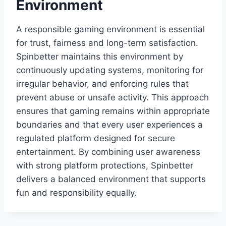
Environment
A responsible gaming environment is essential
for trust, fairness and long-term satisfaction.
Spinbetter maintains this environment by
continuously updating systems, monitoring for
irregular behavior, and enforcing rules that
prevent abuse or unsafe activity. This approach
ensures that gaming remains within appropriate
boundaries and that every user experiences a
regulated platform designed for secure
entertainment. By combining user awareness
with strong platform protections, Spinbetter
delivers a balanced environment that supports
fun and responsibility equally.