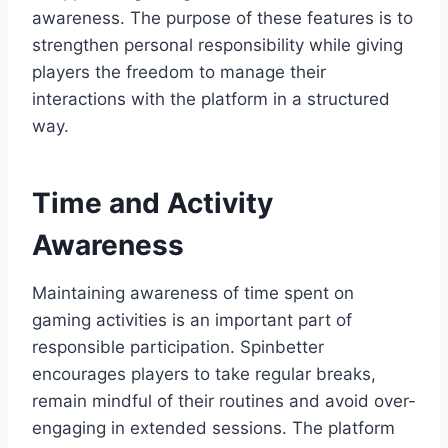
awareness. The purpose of these features is to
strengthen personal responsibility while giving
players the freedom to manage their
interactions with the platform in a structured
way.
Time and Activity
Awareness
Maintaining awareness of time spent on
gaming activities is an important part of
responsible participation. Spinbetter
encourages players to take regular breaks,
remain mindful of their routines and avoid over-
engaging in extended sessions. The platform