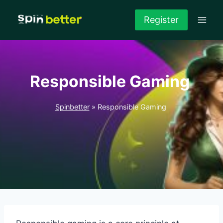
Skip
to
Register
content
Responsible Gaming
Spinbetter
»
Responsible Gaming