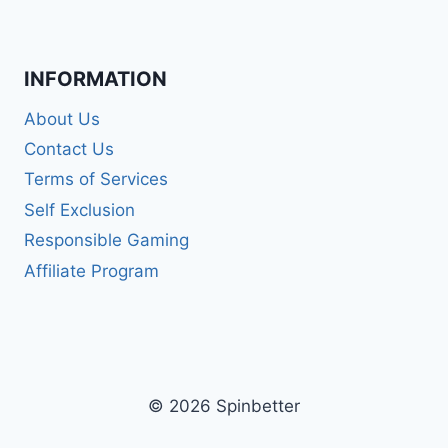
INFORMATION
About Us
Contact Us
Terms of Services
Self Exclusion
Responsible Gaming
Affiliate Program
© 2026 Spinbetter