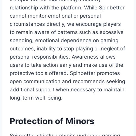
relationship with the platform. While Spinbetter
cannot monitor emotional or personal
circumstances directly, we encourage players
to remain aware of patterns such as excessive
spending, emotional dependence on gaming
outcomes, inability to stop playing or neglect of
personal responsibilities. Awareness allows
users to take action early and make use of the
protective tools offered. Spinbetter promotes
open communication and recommends seeking
additional support when necessary to maintain
long-term well-being.
Protection of Minors
Spinbetter strictly prohibits underage gaming.