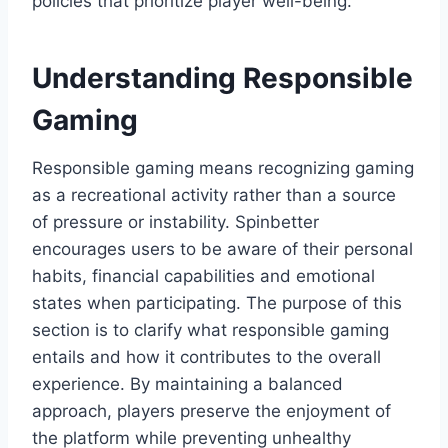
policies that prioritize player well-being.
Understanding Responsible
Gaming
Responsible gaming means recognizing gaming
as a recreational activity rather than a source
of pressure or instability. Spinbetter
encourages users to be aware of their personal
habits, financial capabilities and emotional
states when participating. The purpose of this
section is to clarify what responsible gaming
entails and how it contributes to the overall
experience. By maintaining a balanced
approach, players preserve the enjoyment of
the platform while preventing unhealthy