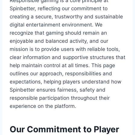
Responsible gaming is a core principle at
Spinbetter, reflecting our commitment to
creating a secure, trustworthy and sustainable
digital entertainment environment. We
recognize that gaming should remain an
enjoyable and balanced activity, and our
mission is to provide users with reliable tools,
clear information and supportive structures that
help maintain control at all times. This page
outlines our approach, responsibilities and
expectations, helping players understand how
Spinbetter ensures fairness, safety and
responsible participation throughout their
experience on the platform.
Our Commitment to Player