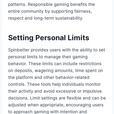
patterns. Responsible gaming benefits the
entire community by supporting fairness,
respect and long-term sustainability.
Setting Personal Limits
Spinbetter provides users with the ability to set
personal limits to manage their gaming
behavior. These limits can include restrictions
on deposits, wagering amounts, time spent on
the platform and other behavior-related
controls. These tools help individuals monitor
their activity and avoid excessive or impulsive
decisions. Limit settings are flexible and can be
adjusted when appropriate, encouraging users
to approach gaming with intention and