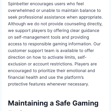
Spinbetter encourages users who feel
overwhelmed or unable to maintain balance to
seek professional assistance when appropriate.
Although we do not provide counseling directly,
we support players by offering clear guidance
on self-management tools and providing
access to responsible gaming information. Our
customer support team is available to offer
direction on how to activate limits, self-
exclusion or account restrictions. Players are
encouraged to prioritize their emotional and
financial health and use the platform’s
protective features whenever necessary.
Maintaining a Safe Gaming