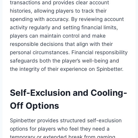
transactions and provides clear account
histories, allowing players to track their
spending with accuracy. By reviewing account
activity regularly and setting financial limits,
players can maintain control and make
responsible decisions that align with their
personal circumstances. Financial responsibility
safeguards both the player’s well-being and
the integrity of their experience on Spinbetter.
Self-Exclusion and Cooling-
Off Options
Spinbetter provides structured self-exclusion
options for players who feel they need a
temporary or extended break from gaming.